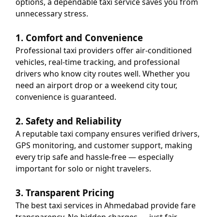
options, a dependable taxi service saves you from
unnecessary stress.
1. Comfort and Convenience
Professional taxi providers offer air-conditioned
vehicles, real-time tracking, and professional
drivers who know city routes well. Whether you
need an airport drop or a weekend city tour,
convenience is guaranteed.
2. Safety and Reliability
A reputable taxi company ensures verified drivers,
GPS monitoring, and customer support, making
every trip safe and hassle-free — especially
important for solo or night travelers.
3. Transparent Pricing
The best taxi services in Ahmedabad provide fare