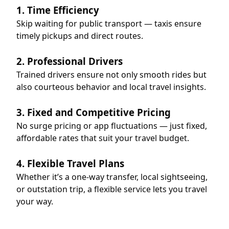
1. Time Efficiency
Skip waiting for public transport — taxis ensure
timely pickups and direct routes.
2. Professional Drivers
Trained drivers ensure not only smooth rides but
also courteous behavior and local travel insights.
3. Fixed and Competitive Pricing
No surge pricing or app fluctuations — just fixed,
affordable rates that suit your travel budget.
4. Flexible Travel Plans
Whether it’s a one-way transfer, local sightseeing,
or outstation trip, a flexible service lets you travel
your way.