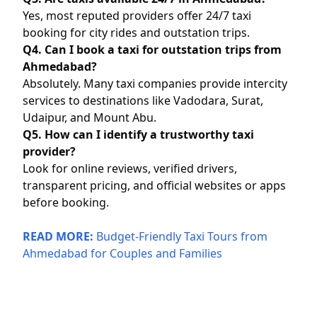
Yes, most reputed providers offer 24/7 taxi
booking for city rides and outstation trips.
Q4. Can I book a taxi for outstation trips from
Ahmedabad?
Absolutely. Many taxi companies provide intercity
services to destinations like Vadodara, Surat,
Udaipur, and Mount Abu.
Q5. How can I identify a trustworthy taxi
provider?
Look for online reviews, verified drivers,
transparent pricing, and official websites or apps
before booking.
READ MORE:
Budget-Friendly Taxi Tours from
Ahmedabad for Couples and Families