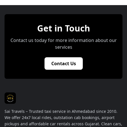
Get in Touch
Contact us today for more information about our
services
Contact Us
Sai Travels – Trusted taxi service in Ahmedabad since 2010.
We offer 24x7 local rides, outstation cab bookings, airport
pickups and affordable car rentals across Gujarat. Clean cars,