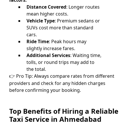
factors:
Distance Covered
: Longer routes
mean higher costs.
Vehicle Type
: Premium sedans or
SUVs cost more than standard
cars.
Ride Time
: Peak hours may
slightly increase fares.
Additional Services
: Waiting time,
tolls, or round trips may add to
the total.
Pro Tip: Always compare rates from different
👉
providers and check for any hidden charges
before confirming your booking.
Top Benefits of Hiring a Reliable
Taxi Service in Ahmedabad