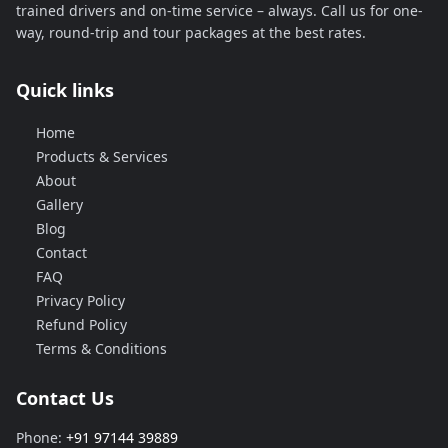
trained drivers and on-time service – always. Call us for one-
way, round-trip and tour packages at the best rates.
Quick links
Home
Products & Services
About
Gallery
Blog
Contact
FAQ
Privacy Policy
Refund Policy
Terms & Conditions
Contact Us
Phone:
+91 97144 39889