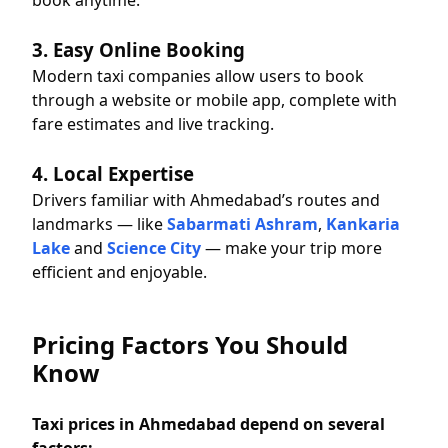
book anytime.
3. Easy Online Booking
Modern taxi companies allow users to book
through a website or mobile app, complete with
fare estimates and live tracking.
4. Local Expertise
Drivers familiar with Ahmedabad’s routes and
landmarks — like
Sabarmati Ashram
,
Kankaria
Lake
and
Science City
— make your trip more
efficient and enjoyable.
Pricing Factors You Should
Know
Taxi prices in Ahmedabad depend on several