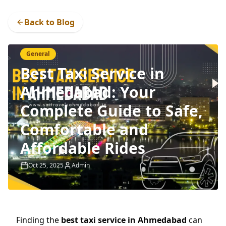
Back to Blog
General
Best Taxi Service in
Ahmedabad: Your
Complete Guide to Safe,
Comfortable and
Affordable Rides
Oct 25, 2025
Admin
Finding the
best taxi service in Ahmedabad
can