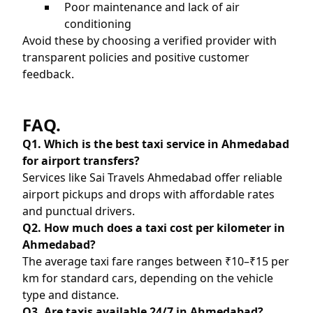
Poor maintenance and lack of air
conditioning
Avoid these by choosing a verified provider with
transparent policies and positive customer
feedback.
FAQ.
Q1. Which is the best taxi service in Ahmedabad
for airport transfers?
Services like Sai Travels Ahmedabad offer reliable
airport pickups and drops with affordable rates
and punctual drivers.
Q2. How much does a taxi cost per kilometer in
Ahmedabad?
The average taxi fare ranges between ₹10–₹15 per
km for standard cars, depending on the vehicle
type and distance.
Q3. Are taxis available 24/7 in Ahmedabad?