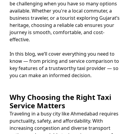
be challenging when you have so many options
available. Whether you're a local commuter, a
business traveler, or a tourist exploring Gujarat’s
heritage, choosing a reliable cab ensures your
journey is smooth, comfortable, and cost-
effective.
In this blog, we’ll cover everything you need to
know — from pricing and service comparison to
key features of a trustworthy taxi provider — so
you can make an informed decision.
Why Choosing the Right Taxi
Service Matters
Traveling in a busy city like Ahmedabad requires
punctuality, safety, and affordability. With
increasing congestion and diverse transport