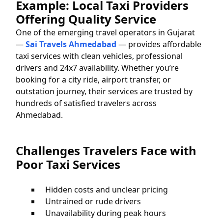
Example: Local Taxi Providers
Offering Quality Service
One of the emerging travel operators in Gujarat
—
Sai Travels Ahmedabad
— provides affordable
taxi services with clean vehicles, professional
drivers and 24x7 availability. Whether you’re
booking for a city ride, airport transfer, or
outstation journey, their services are trusted by
hundreds of satisfied travelers across
Ahmedabad.
Challenges Travelers Face with
Poor Taxi Services
Hidden costs and unclear pricing
Untrained or rude drivers
Unavailability during peak hours