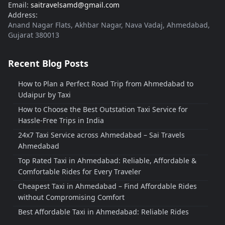
Email:
saitravelsamd@gmail.com
Address:
Anand Nagar Flats, Akhbar Nagar, Nava Vadaj, Ahmedabad,
Gujarat 380013
Recent Blog Posts
How to Plan a Perfect Road Trip from Ahmedabad to
Udaipur by Taxi
How to Choose the Best Outstation Taxi Service for
Hassle-Free Trips in India
24x7 Taxi Service across Ahmedabad – Sai Travels
Ahmedabad
Top Rated Taxi in Ahmedabad: Reliable, Affordable &
Comfortable Rides for Every Traveler
Cheapest Taxi in Ahmedabad – Find Affordable Rides
without Compromising Comfort
Best Affordable Taxi in Ahmedabad: Reliable Rides
Without Breaking the Bank