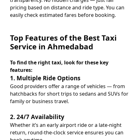
transparency. No hidden charges — just fair
pricing based on distance and ride type. You can
easily check estimated fares before booking.
Top Features of the Best Taxi
Service in Ahmedabad
To find the right taxi, look for these key
features:
1. Multiple Ride Options
Good providers offer a range of vehicles — from
hatchbacks for short trips to sedans and SUVs for
family or business travel.
2. 24/7 Availability
Whether it’s an early airport ride or a late-night
return, round-the-clock service ensures you can