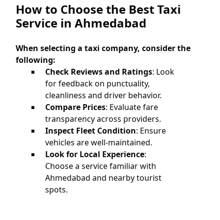
How to Choose the Best Taxi
Service in Ahmedabad
When selecting a taxi company, consider the
following:
Check Reviews and Ratings
: Look
for feedback on punctuality,
cleanliness and driver behavior.
Compare Prices
: Evaluate fare
transparency across providers.
Inspect Fleet Condition
: Ensure
vehicles are well-maintained.
Look for Local Experience
:
Choose a service familiar with
Ahmedabad and nearby tourist
spots.