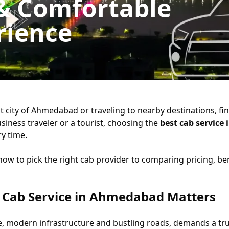
 & Comfortable
rience
 city of Ahmedabad or traveling to nearby destinations, findi
siness traveler or a tourist, choosing the
best cab servic
ry time.
w to pick the right cab provider to comparing pricing, benef
 Cab Service in Ahmedabad Matters
e, modern infrastructure and bustling roads, demands a tru