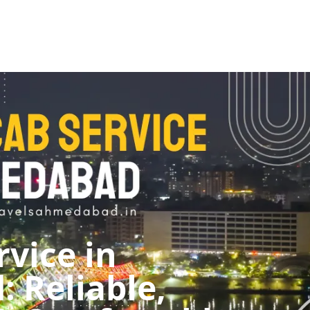
rvice in
 Reliable,