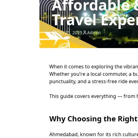
Affordable
Travel Expe
Oct 25, 2025
Admin
When it comes to exploring the vibrant
Whether you’re a local commuter, a bu
punctuality, and a stress-free ride eve
This guide covers everything — from ho
Why Choosing the Right
Ahmedabad, known for its rich cultur