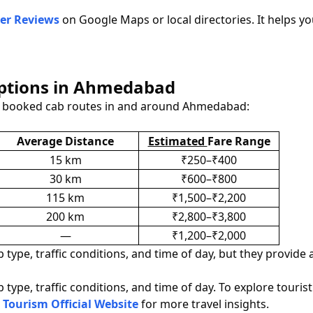
er Reviews
on Google Maps or local directories. It helps yo
Options in Ahmedabad
y booked cab routes in and around Ahmedabad:
Average Distance
Estimated
Fare Range
15 km
₹250–₹400
30 km
₹600–₹800
115 km
₹1,500–₹2,200
200 km
₹2,800–₹3,800
—
₹1,200–₹2,000
type, traffic conditions, and time of day, but they provide 
type, traffic conditions, and time of day. To explore touris
 Tourism Official Website
for more travel insights.