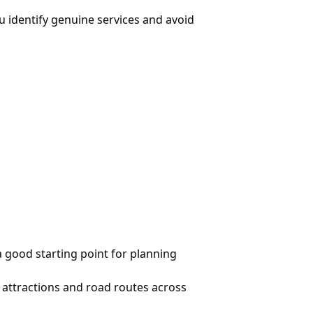
u identify genuine services and avoid
a good starting point for planning
t attractions and road routes across