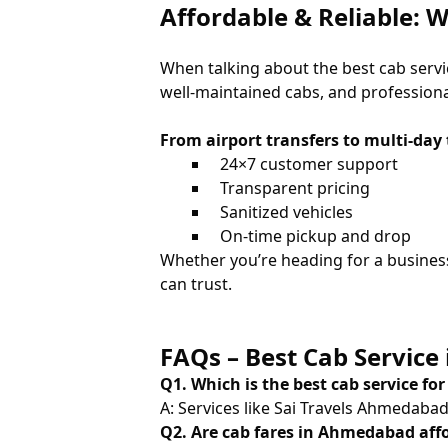
Affordable & Reliable:
When talking about the best cab ser
well-maintained cabs, and professional 
From airport transfers to multi-day 
24×7 customer support
Transparent pricing
Sanitized vehicles
On-time pickup and drop
Whether you’re heading for a busines
can trust.
FAQs – Best Cab Servic
Q1. Which is the best cab service fo
A: Services like Sai Travels Ahmedabad a
Q2. Are cab fares in Ahmedabad aff