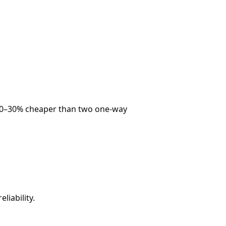
ly 20–30% cheaper than two one-way
liability.