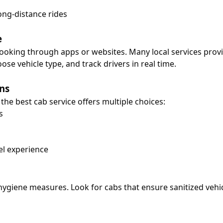
ong-distance rides
e
booking through apps or websites. Many local services pro
se vehicle type, and track drivers in real time.
ns
he best cab service offers multiple choices:
s
el experience
ygiene measures. Look for cabs that ensure sanitized vehicl