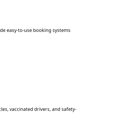
vide easy-to-use booking systems
es, vaccinated drivers, and safety-