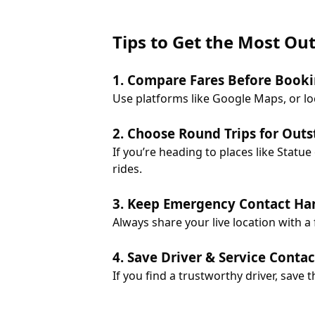
Tips to Get the Most Ou
1. Compare Fares Before Book
Use platforms like Google Maps, or lo
2. Choose Round Trips for Outs
If you’re heading to places like Stat
rides.
3. Keep Emergency Contact Ha
Always share your live location with a
4. Save Driver & Service Contac
If you find a trustworthy driver, save t