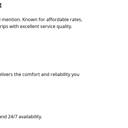
t
 mention. Known for affordable rates,
ips with excellent service quality.
vers the comfort and reliability you
nd 24/7 availability.