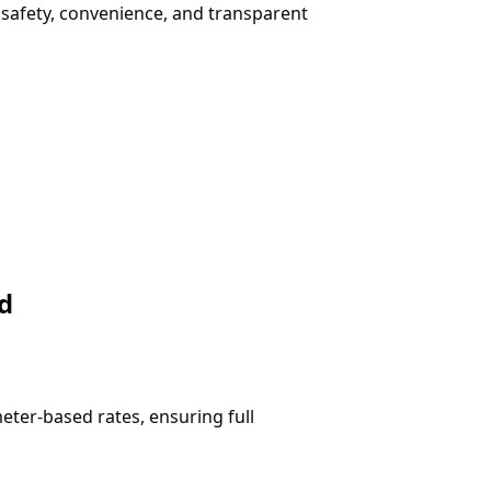
rs safety, convenience, and transparent
d
ter-based rates, ensuring full