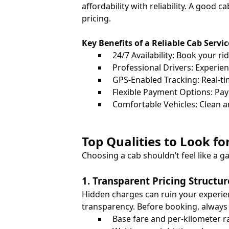
affordability with reliability. A good 
pricing.
Key Benefits of a Reliable Cab Servic
24/7 Availability: Book your ri
Professional Drivers: Experien
GPS-Enabled Tracking: Real-tim
Flexible Payment Options: Pay v
Comfortable Vehicles: Clean a
Top Qualities to Look f
Choosing a cab shouldn’t feel like a g
1. Transparent Pricing Structur
Hidden charges can ruin your experie
transparency. Before booking, always
Base fare and per-kilometer r