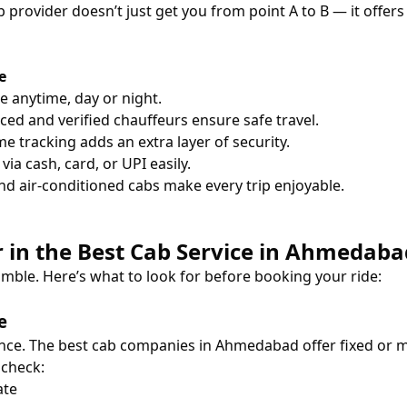
cab provider doesn’t just get you from point A to B — it offe
e
de anytime, day or night.
ced and verified chauffeurs ensure safe travel.
e tracking adds an extra layer of security.
ia cash, card, or UPI easily.
nd air-conditioned cabs make every trip enjoyable.
or in the Best Cab Service in Ahmedaba
amble. Here’s what to look for before booking your ride:
e
nce. The best cab companies in Ahmedabad offer fixed or me
 check:
ate