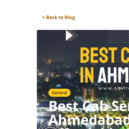
Back to Blog
General
Best Cab Se
Ahmedabad: