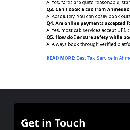
A: Yes, fares are quite reasonable, s
Q3. Can I book a cab from Ahmedaba
A: Absolutely! You can easily book out
Q4. Are online payments accepted f
A: Yes, most cab services accept UPI, c
Q5. How do I ensure safety while bo
A: Always book through verified platfo
READ MORE:
Best Taxi Service in Ah
Get in Touch