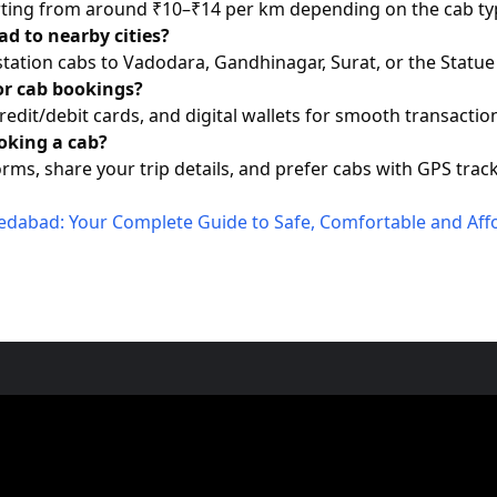
tarting from around ₹10–₹14 per km depending on the cab ty
d to nearby cities?
station cabs to Vadodara, Gandhinagar, Surat, or the Statue 
or cab bookings?
redit/debit cards, and digital wallets for smooth transactio
oking a cab?
rms, share your trip details, and prefer cabs with GPS track
medabad: Your Complete Guide to Safe, Comfortable and Aff