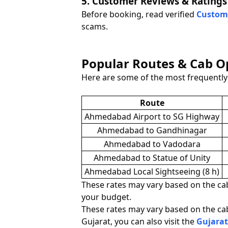
5. Customer Reviews & Ratings
Before booking, read verified
Custom
scams.
Popular Routes & Cab 
Here are some of the most frequentl
Route
Ahmedabad Airport to SG Highway
Ahmedabad to Gandhinagar
Ahmedabad to Vadodara
Ahmedabad to Statue of Unity
Ahmedabad Local Sightseeing (8 h)
These rates may vary based on the cab 
your budget.
These rates may vary based on the cab 
Gujarat, you can also visit the
Gujarat