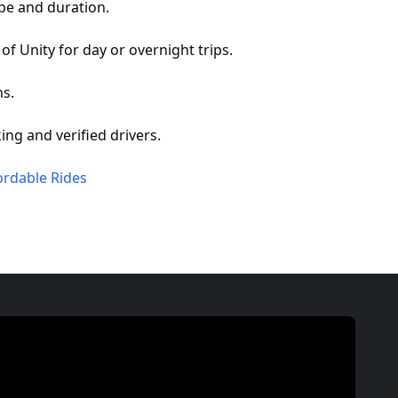
pe and duration.
of Unity for day or overnight trips.
ns.
ing and verified drivers.
ordable Rides