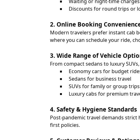
Waiting or night-time charges
Discounts for round trips or l
2. Online Booking Convenienc
Modern travelers prefer instant cab 
where you can schedule your ride, choo
3. Wide Range of Vehicle Optio
From compact sedans to luxury SUVs, t
Economy cars for budget ride
Sedans for business travel
SUVs for family or group trips
Luxury cabs for premium trav
4. Safety & Hygiene Standards
Post-pandemic travel demands strict h
first policies.