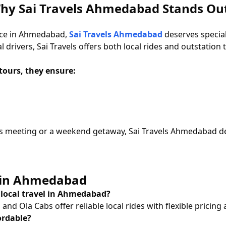
 Why Sai Travels Ahmedabad Stands Ou
vice in Ahmedabad,
Sai Travels Ahmedabad
deserves special
drivers, Sai Travels offers both local rides and outstation tr
tours, they ensure:
s meeting or a weekend getaway, Sai Travels Ahmedabad deli
e in Ahmedabad
r local travel in Ahmedabad?
nd Ola Cabs offer reliable local rides with flexible pricing a
ordable?