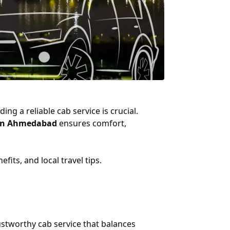
ng a reliable cab service is crucial.
e in Ahmedabad
ensures comfort,
its, and local travel tips.
stworthy cab service that balances