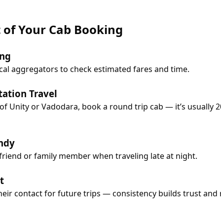
t of Your Cab Booking
ing
cal aggregators to check estimated fares and time.
tation Travel
ue of Unity or Vadodara, book a round trip cab — it’s usual
ndy
 friend or family member when traveling late at night.
t
heir contact for future trips — consistency builds trust and re