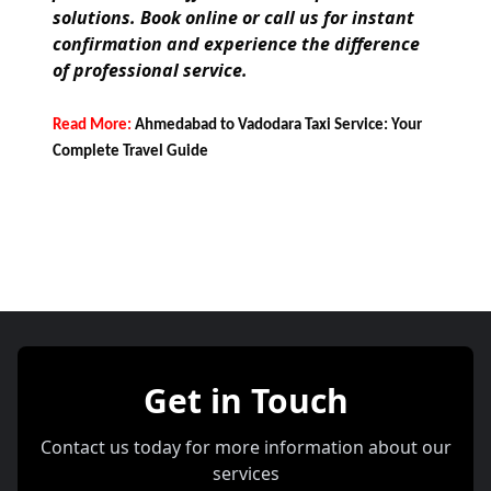
solutions. Book online or call us for instant
confirmation and experience the difference
of professional service.
Read More:
Ahmedabad to Vadodara Taxi Service: Your
Complete Travel Guide
Get in Touch
Contact us today for more information about our
services