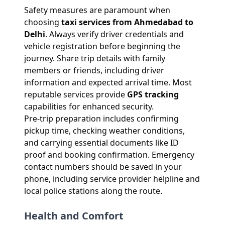
Safety measures are paramount when
choosing
taxi services from Ahmedabad to
Delhi
. Always verify driver credentials and
vehicle registration before beginning the
journey. Share trip details with family
members or friends, including driver
information and expected arrival time. Most
reputable services provide
GPS tracking
capabilities for enhanced security.
Pre-trip preparation includes confirming
pickup time, checking weather conditions,
and carrying essential documents like ID
proof and booking confirmation. Emergency
contact numbers should be saved in your
phone, including service provider helpline and
local police stations along the route.
Health and Comfort