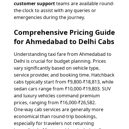
customer support
teams are available round-
the-clock to assist with any queries or
emergencies during the journey.
Comprehensive Pricing Guide
for Ahmedabad to Delhi Cabs
Understanding taxi fare from Ahmedabad to
Delhi is crucial for budget planning. Prices
vary significantly based on vehicle type,
service provider, and booking time. Hatchback
cabs typically start from ₹9,800-₹18,813, while
sedan cars range from ₹10,000-₹19,803. SUV
and luxury vehicles command premium
prices, ranging from ₹16,000-₹26,582.
One-way cab services are generally more
economical than round-trip bookings,
especially for travelers not returning