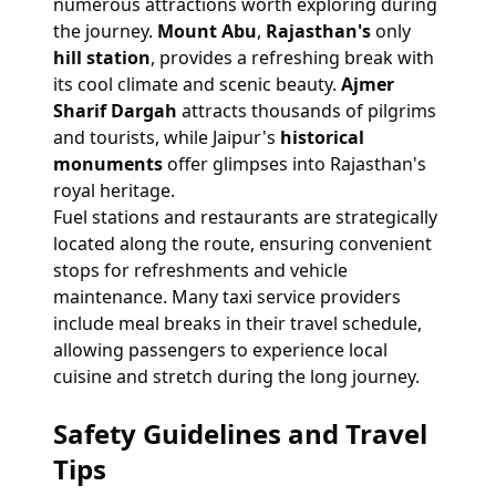
numerous attractions worth exploring during
the journey.
Mount Abu
,
Rajasthan's
only
hill station
, provides a refreshing break with
its cool climate and scenic beauty.
Ajmer
Sharif Dargah
attracts thousands of pilgrims
and tourists, while Jaipur's
historical
monuments
offer glimpses into Rajasthan's
royal heritage.
Fuel stations and restaurants are strategically
located along the route, ensuring convenient
stops for refreshments and vehicle
maintenance. Many taxi service providers
include meal breaks in their travel schedule,
allowing passengers to experience local
cuisine and stretch during the long journey.
Safety Guidelines and Travel
Tips