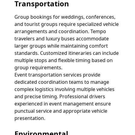
Transportation
Group bookings for weddings, conferences,
and tourist groups require specialized vehicle
arrangements and coordination. Tempo
travelers and luxury buses accommodate
larger groups while maintaining comfort
standards. Customized itineraries can include
multiple stops and flexible timing based on
group requirements.
Event transportation services provide
dedicated coordination teams to manage
complex logistics involving multiple vehicles
and precise timing. Professional drivers
experienced in event management ensure
punctual service and appropriate vehicle
presentation.
Environmental