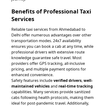
Benefits of Professional Taxi
Services
Reliable taxi services from Ahmedabad to
Delhi offer numerous advantages over other
transportation modes. 24x7 availability
ensures you can book a cab at any time, while
professional drivers with extensive route
knowledge guarantee safe travel. Most
providers offer GPS tracking, all-inclusive
pricing, and multiple payment options for
enhanced convenience.
Safety features include
verified drivers
,
well-
maintained vehicles
and
real-time tracking
capabilities. Many services provide sanitized
cabs following health protocols, making them
ideal for post-pandemic travel. Additionally,