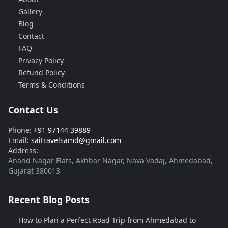
Gallery
Blog
Contact
FAQ
Privacy Policy
Refund Policy
Terms & Conditions
Contact Us
Phone:
+91 97144 39889
Email:
saitravelsamd@gmail.com
Address:
Anand Nagar Flats, Akhbar Nagar, Nava Vadaj, Ahmedabad,
Gujarat 380013
Recent Blog Posts
How to Plan a Perfect Road Trip from Ahmedabad to