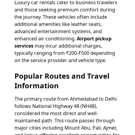
Luxury car rentals cater to business travelers
and those seeking premium comfort during
the journey. These vehicles often include
additional amenities like leather seats,
advanced entertainment systems, and
enhanced air conditioning.
Airport pickup
services
may incur additional charges,
typically ranging from ₹200-₹500 depending
on the service provider and vehicle type.
Popular Routes and Travel
Information
The primary route from Ahmedabad to Delhi
follows National Highway 48 (NH48),
considered the most direct and well-
maintained path. This route passes through
major cities including Mount Abu, Pali, Ajmer,