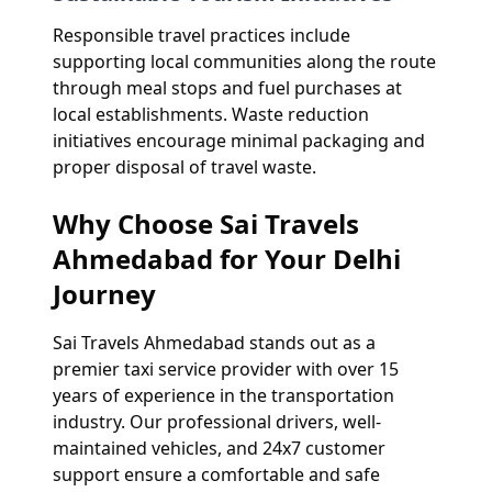
Responsible travel practices include
supporting local communities along the route
through meal stops and fuel purchases at
local establishments. Waste reduction
initiatives encourage minimal packaging and
proper disposal of travel waste.
Why Choose Sai Travels
Ahmedabad for Your Delhi
Journey
Sai Travels Ahmedabad stands out as a
premier taxi service provider with over 15
years of experience in the transportation
industry. Our professional drivers, well-
maintained vehicles, and 24x7 customer
support ensure a comfortable and safe