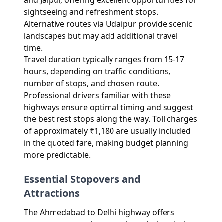
and Jaipur, offering excellent opportunities for
sightseeing and refreshment stops.
Alternative routes via Udaipur provide scenic
landscapes but may add additional travel
time.
Travel duration typically ranges from 15-17
hours, depending on traffic conditions,
number of stops, and chosen route.
Professional drivers familiar with these
highways ensure optimal timing and suggest
the best rest stops along the way. Toll charges
of approximately ₹1,180 are usually included
in the quoted fare, making budget planning
more predictable.
Essential Stopovers and
Attractions
The Ahmedabad to Delhi highway offers