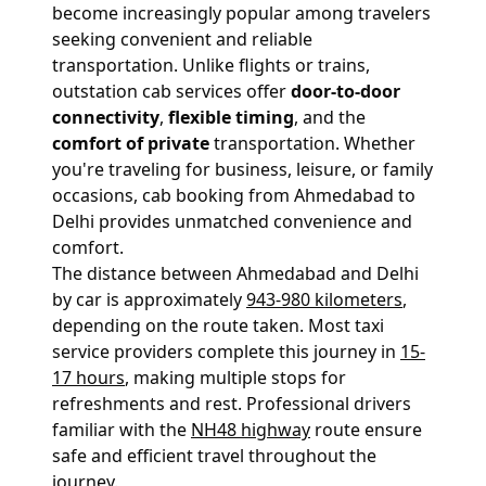
become increasingly popular among travelers
seeking convenient and reliable
transportation. Unlike flights or trains,
outstation cab services offer
door-to-door
connectivity
,
flexible timing
, and the
comfort of private
transportation. Whether
you're traveling for business, leisure, or family
occasions, cab booking from Ahmedabad to
Delhi provides unmatched convenience and
comfort.
The distance between Ahmedabad and Delhi
by car is approximately
943-980 kilometers
,
depending on the route taken. Most taxi
service providers complete this journey in
15-
17 hours
, making multiple stops for
refreshments and rest. Professional drivers
familiar with the
NH48 highway
route ensure
safe and efficient travel throughout the
journey.