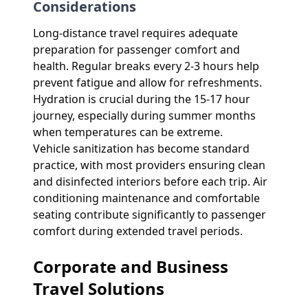
Considerations
Long-distance travel requires adequate
preparation for passenger comfort and
health. Regular breaks every 2-3 hours help
prevent fatigue and allow for refreshments.
Hydration is crucial during the 15-17 hour
journey, especially during summer months
when temperatures can be extreme.
Vehicle sanitization has become standard
practice, with most providers ensuring clean
and disinfected interiors before each trip. Air
conditioning maintenance and comfortable
seating contribute significantly to passenger
comfort during extended travel periods.
Corporate and Business
Travel Solutions