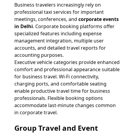
Business travelers increasingly rely on
professional taxi services for important
meetings, conferences, and
corporate events
in Delhi
. Corporate booking platforms offer
specialized features including expense
management integration, multiple user
accounts, and detailed travel reports for
accounting purposes.
Executive vehicle categories provide enhanced
comfort and professional appearance suitable
for business travel. Wi-Fi connectivity,
charging ports, and comfortable seating
enable productive travel time for business
professionals. Flexible booking options
accommodate last-minute changes common
in corporate travel.
Group Travel and Event