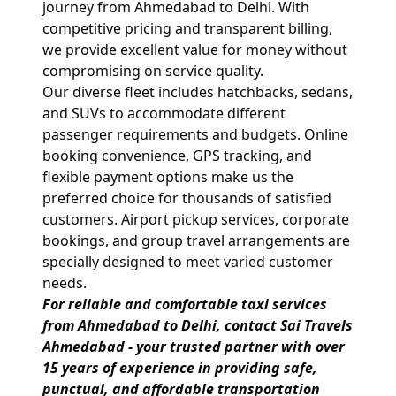
journey from Ahmedabad to Delhi. With
competitive pricing and transparent billing,
we provide excellent value for money without
compromising on service quality.
Our diverse fleet includes hatchbacks, sedans,
and SUVs to accommodate different
passenger requirements and budgets. Online
booking convenience, GPS tracking, and
flexible payment options make us the
preferred choice for thousands of satisfied
customers. Airport pickup services, corporate
bookings, and group travel arrangements are
specially designed to meet varied customer
needs.
For reliable and comfortable taxi services
from
Ahmedabad to Delhi
, contact
Sai Travels
Ahmedabad
- your trusted partner with over
15 years of experience in providing safe,
punctual, and affordable transportation