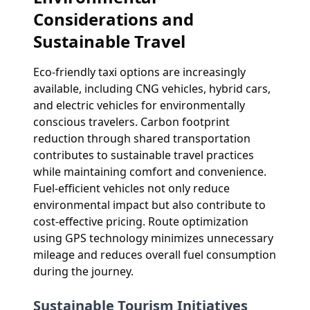
Considerations and
Sustainable Travel
Eco-friendly taxi options are increasingly
available, including CNG vehicles, hybrid cars,
and electric vehicles for environmentally
conscious travelers. Carbon footprint
reduction through shared transportation
contributes to sustainable travel practices
while maintaining comfort and convenience.
Fuel-efficient vehicles not only reduce
environmental impact but also contribute to
cost-effective pricing. Route optimization
using GPS technology minimizes unnecessary
mileage and reduces overall fuel consumption
during the journey.
Sustainable Tourism Initiatives