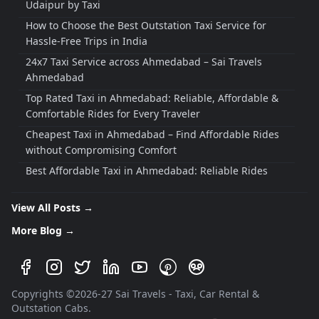
Udaipur by Taxi
How to Choose the Best Outstation Taxi Service for
Hassle-Free Trips in India
24x7 Taxi Service across Ahmedabad – Sai Travels
Ahmedabad
Top Rated Taxi in Ahmedabad: Reliable, Affordable &
Comfortable Rides for Every Traveler
Cheapest Taxi in Ahmedabad – Find Affordable Rides
without Compromising Comfort
Best Affordable Taxi in Ahmedabad: Reliable Rides
Without Breaking the Bank
Best Travels Service in Ahmedabad: Your Complete
View All Posts →
Guide to a Hassle-Free Journey
More Blog →
Best Cab Service in Ahmedabad: Reliable, Affordable
& Comfortable Travel Experience
Best Taxi Service in Ahmedabad: Your Complete Guide
Copyrights ©
2026
-
27
Sai Travels - Taxi, Car Rental &
to Safe, Comfortable and Affordable Rides
Outstation Cabs.
Budget-Friendly Taxi Tours from Ahmedabad for