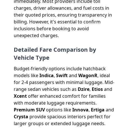
immediately. Most providers include toll
charges, driver allowances, and fuel costs in
their quoted prices, ensuring transparency in
billing. However, it's essential to confirm
inclusions before booking to avoid
unexpected charges.
Detailed Fare Comparison by
Vehicle Type
Budget-friendly options include hatchback
models like
Indica
,
Swift
and
WagonR
, ideal
for 2-4 passengers with minimal luggage. Mid-
range sedan vehicles such as
Dzire
,
Etios
and
Xcent
offer enhanced comfort for families
with moderate luggage requirements.
Premium SUV
options like
Innova
,
Ertiga
and
Crysta
provide spacious interiors perfect for
larger groups or extended luggage needs.