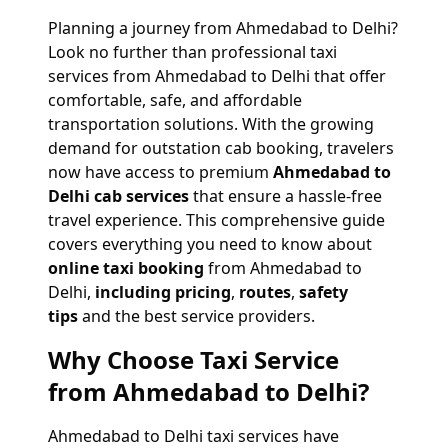
Planning a journey from Ahmedabad to Delhi?
Look no further than professional taxi
services from Ahmedabad to Delhi that offer
comfortable, safe, and affordable
transportation solutions. With the growing
demand for outstation cab booking, travelers
now have access to premium
Ahmedabad to
Delhi cab services
that ensure a hassle-free
travel experience. This comprehensive guide
covers everything you need to know about
online taxi booking
from Ahmedabad to
Delhi,
including pricing
,
routes
,
safety
tips
and the best service providers.
Why Choose Taxi Service
from Ahmedabad to Delhi?
Ahmedabad to Delhi taxi services have