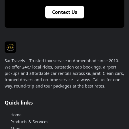
Contact Us
Sai Travels – Trusted taxi service in Ahmedabad since 2010.
We offer 24x7 local rides, outstation cab bookings, airport
pickups and affordable car rentals across Gujarat. Clean cars,
trained drivers and on-time service – always. Call us for one-
way, round-trip and tour packages at the best rates.
Quick links
Home
Products & Services
About