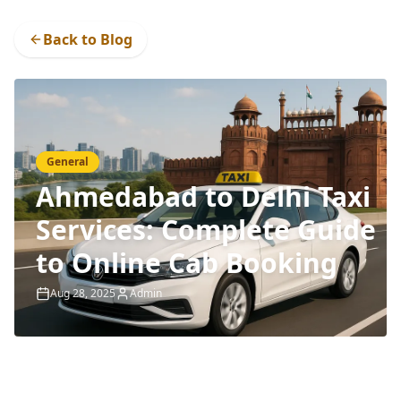
Back to Blog
General
Ahmedabad to Delhi Taxi
Services: Complete Guide
to Online Cab Booking
Aug 28, 2025
Admin